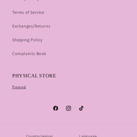
Terms of Service
Exchanges/Returns
Shipping Policy
Complaints Book
PHYSICAL STORE
Portugal
Facebook
Instagram
TikTok
Country/region
Language