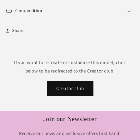
Composition
Share
If you want to recreate or customize this model, click
below to be redirected to the Creator club.
Creator club
Join our Newsletter
Receive our news and exclusive offers first hand.