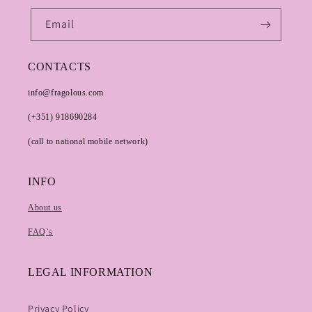
Email
CONTACTS
info@fragolous.com
(+351) 918690284
(call to national mobile network)
INFO
About us
FAQ`s
LEGAL INFORMATION
Privacy Policy