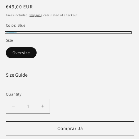
Regular
€49,00 EUR
price
Taxes included.
Shipping
calculated at checkout.
Color:
Blue
Blue
Size
Oversize
Size Guide
Quantity
Decrease
Increase
quantity
quantity
for
for
Creator
Creator
Comprar Já
Blue
Blue