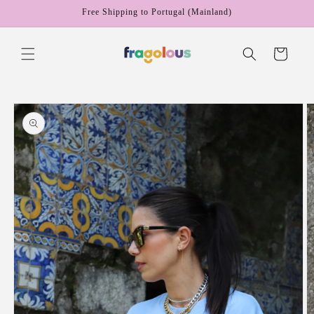
Skip to
Free Shipping to Portugal (Mainland)
content
Cart
Skip to
product
information