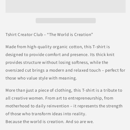
Tshirt Creator Club – “The World is Creation”
Made from high-quality organic cotton, this T-shirt is
designed to provide comfort and presence. Its thick knit
provides structure without losing softness, while the
oversized cut brings a modern and relaxed touch – perfect for
those who value style with meaning.
More than just a piece of clothing, this T-shirt is a tribute to
all creative women. From art to entrepreneurship, from
motherhood to daily reinvention – it represents the strength
of those who transform ideas into reality.
Because the world is creation. And so are we.