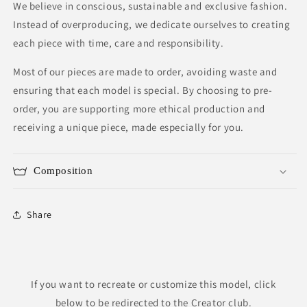
We believe in conscious, sustainable and exclusive fashion.
Instead of overproducing, we dedicate ourselves to creating
each piece with time, care and responsibility.
Most of our pieces are made to order, avoiding waste and
ensuring that each model is special. By choosing to pre-
order, you are supporting more ethical production and
receiving a unique piece, made especially for you.
Composition
Share
If you want to recreate or customize this model, click
below to be redirected to the Creator club.