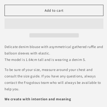
quantity
quantity
for
for
Blue
Blue
Add to cart
Blouse
Blouse
Delicate denim blouse with asymmetrical gathered ruffle and
balloon sleeves with elastic.
The model is 1.64cm tall and is wearing a denim S.
To be sure of your size, measure around your chest and
consult the size guide. If you have any questions, always
contact the Fragolous team who will always be available to
help you.
We create with intention and meaning