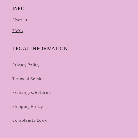
INFO
About us
FAQ`s
LEGAL INFORMATION
Privacy Policy
Terms of Service
Exchanges/Returns
Shipping Policy
Complaints Book