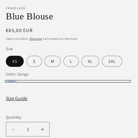
media
1
FRAGOLOUS
in
Blue Blouse
modal
Regular
€85,00 EUR
price
Taxes included.
Shipping
calculated at checkout.
Size
XS
S
M
L
XL
2XL
Color:
Ganga
Ganga
Size Guide
Quantity
Decrease
Increase