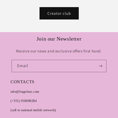
Creator club
Join our Newsletter
Receive our news and exclusive offers first hand.
Email
CONTACTS
info@fragolous.com
(+351) 918690284
(call to national mobile network)