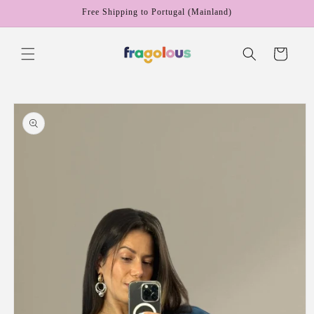
Skip to
Free Shipping to Portugal (Mainland)
content
Cart
Skip to
product
information